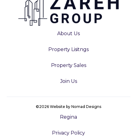
About Us
Property Lisitngs
Property Sales
Join Us
©2026 Website by Nomad Designs
Regina
Privacy Policy