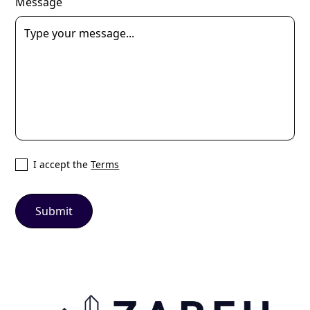
Message
I accept the
Terms