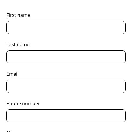
First name
Last name
Email
Phone number