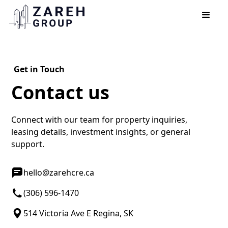
Get in Touch
Contact us
Connect with our team for property inquiries,
leasing details, investment insights, or general
support.
hello@zarehcre.ca
(306) 596-1470
514 Victoria Ave E Regina, SK